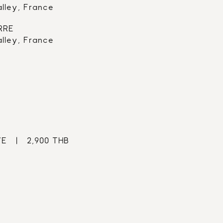
alley, France
RRE
alley, France
   |   2,900 THB