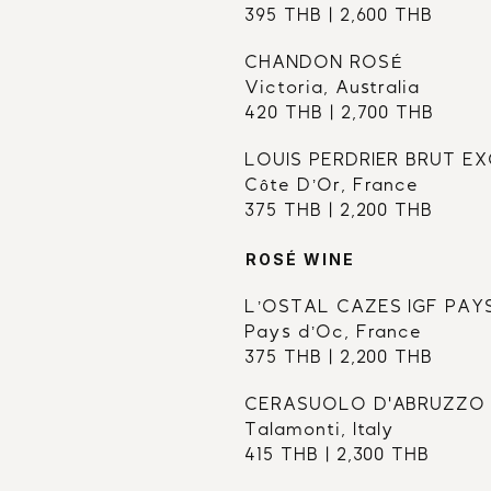
395 THB | 2,600 THB
CHANDON ROSÉ 
Victoria, Australia
420 THB | 2,700 THB
LOUIS PERDRIER BRUT E
Côte D’Or, France
375 THB | 2,200 THB
ROSÉ WINE
L’OSTAL CAZES IGF PAY
Pays d’Oc, France
375 THB | 2,200 THB
CERASUOLO D'ABRUZZO
Talamonti, Italy
415 THB | 2,300 THB