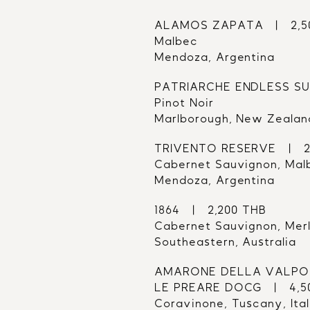
ALAMOS ZAPATA   |   2,
Malbec
Mendoza, Argentina
PATRIARCHE ENDLESS SUM
Pinot Noir
Marlborough, New Zealan
TRIVENTO RESERVE   |   
Cabernet Sauvignon, Mal
Mendoza, Argentina
1864   |   2,200 THB
Cabernet Sauvignon, Mer
Southeastern, Australia
AMARONE DELLA VALPOL
LE PREARE DOCG   |   4,
Coravinone, Tuscany, Ita