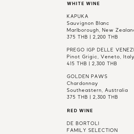
WHITE WINE
KAPUKA 
Sauvignon Blanc
Marlborough, New Zealan
375 THB | 2,200 THB
PREGO IGP DELLE VENEZ
Pinot Grigic, Veneto, Ital
415 THB | 2,300 THB
GOLDEN PAWS
Chardonnay
Southeastern, Australia
375 THB | 2,300 THB
RED WINE
DE BORTOLI 
FAMILY SELECTION