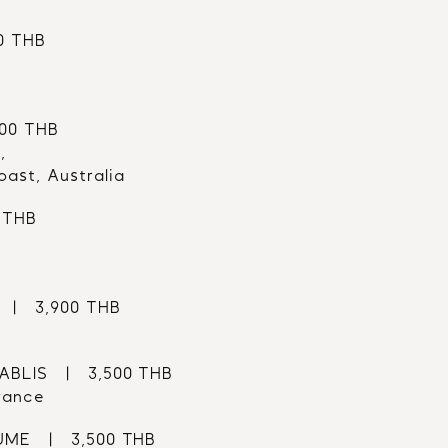
0 THB
100 THB
,
ast, Australia
 THB
 |   3,900 THB
LIS   |   3,500 THB
rance
E   |   3,500 THB