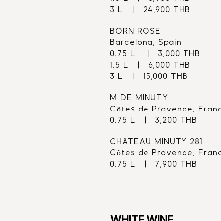
3 L   |   24,900 THB
BORN ROSE
Barcelona, Spain
0.75 L    |   3,000 THB
1.5 L   |   6,000 THB
3 L   |   15,000 THB
M DE MINUTY
Côtes de Provence, Fran
0.75 L   |   3,200 THB
CHÂTEAU MINUTY 281
Côtes de Provence, Fran
0.75 L   |   7,900 THB
WHITE WINE