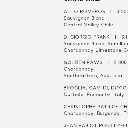
ALTO ROMEROS   |   3,20
Sauvignon Blanc
Central Valley Chile
DI GIORGIO FRANK   |   3,
Sauvignon Blanc, Semillon
Chardonnay Limestone Co
GOLDEN PAWS   |   2,800
Chardonnay
Southeastern, Australia
BROGLIA, GAVI DI, DOCG  
Cortese, Piemonte, Italy
CHRISTOPHE PATRICE CHAB
Chardonnay, Burgundy, F
JEAN PABIOT POUILLY-FUM