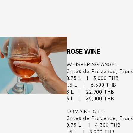
61
ROSE WINE
WHISPERING ANGEL
Côtes de Provence, Fran
0.75 L   |   3,000 THB
1.5 L    |   6,500 THB
3 L   |   22,900 THB
6 L   |   39,000 THB
DOMAINE OTT
Côtes de Provence, Fran
0.75 L    |   4,300 THB
1.5 L   |   8,900 THB