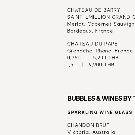
CHÂTEAU DE BARRY
SAINT-ÉMILLION GRAND CR
Merlot, Cabernet Sauvign
Bordeaux, France
CHATEAU DU PAPE
Grenache, Rhone, France
0,75L   |   5,200 THB
1,5L   |   9,900 THB
BUBBLES & WINES BY
SPARKLING WINE GLASS 
CHANDON BRUT
Victoria, Australia