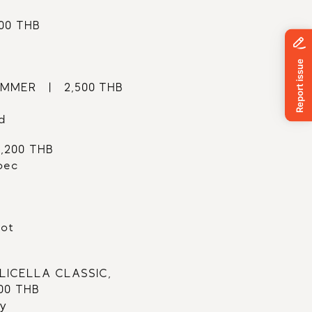
500 THB
MER   |   2,500 THB
d
2,200 THB
bec
lot
ICELLA CLASSIC,
500 THB
ly 