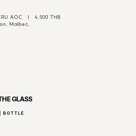
U AOC   |   4,500 THB
on, Malbec,
 THE GLASS
| BOTTLE