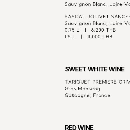
Sauvignon Blanc, Loire V
PASCAL JOLIVET SANCE
Sauvignon Blanc, Loire V
0,75 L   |   6,200 THB
1,5 L   |   11,000 THB
SWEET WHITE WINE
TARIQUET PREMIERE GRIVE
Gros Manseng
Gascogne, France
RED WINE