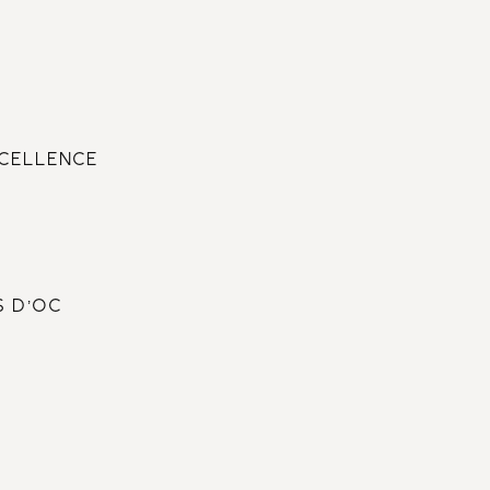
XCELLENCE
S D’OC