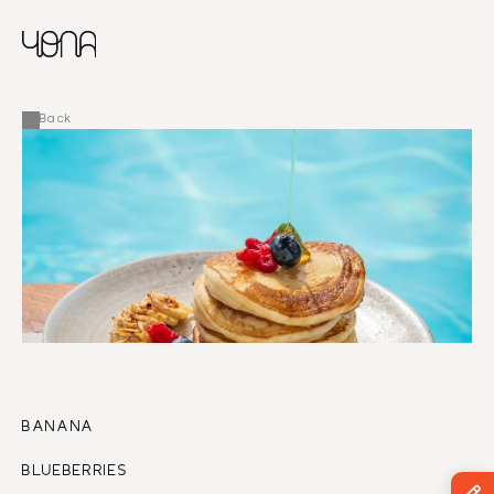
CHINESE
RUSSIAN
MENU
ENGLISH
FRENCH
Back
ARABIC
BANANA
BLUEBERRIES