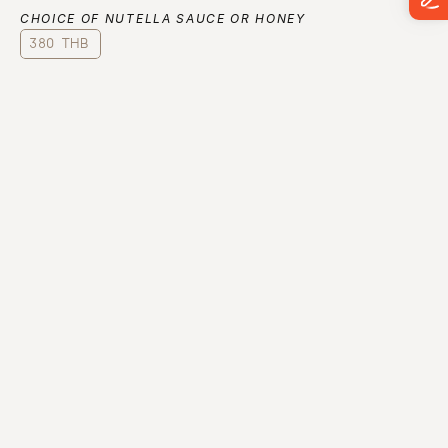
CHOICE OF NUTELLA SAUCE OR HONEY
380 THB