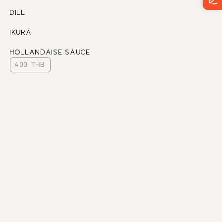
DILL
IKURA
HOLLANDAISE SAUCE
400 THB