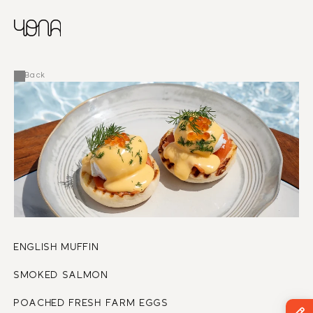
CHINESE
RUSSIAN
MENU
ENGLISH
FRENCH
Back
ARABIC
ENGLISH MUFFIN
SMOKED SALMON
POACHED FRESH FARM EGGS