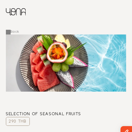
CHINESE
RUSSIAN
MENU
ENGLISH
FRENCH
Back
ARABIC
SELECTION OF SEASONAL FRUITS
290 THB