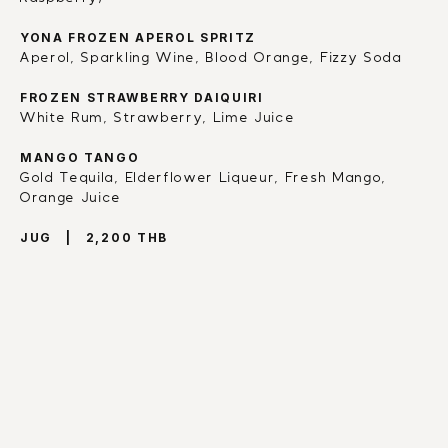
YONA FROZEN APEROL SPRITZ
Aperol, Sparkling Wine, Blood Orange, Fizzy Soda
FROZEN STRAWBERRY DAIQUIRI
White Rum, Strawberry, Lime Juice
MANGO TANGO
Gold Tequila, Elderflower Liqueur, Fresh Mango, 
Orange Juice
JUG   |   2,200 THB