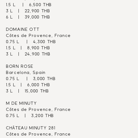
1.5 L    |   6,500 THB
3 L   |   22,900 THB
6 L   |   39,000 THB
DOMAINE OTT
Côtes de Provence, France
0.75 L    |   4,300 THB
1.5 L   |   8,900 THB
3 L   |   24,900 THB
BORN ROSE
Barcelona, Spain
0.75 L    |   3,000 THB
1.5 L   |   6,000 THB
3 L   |   15,000 THB
M DE MINUTY
Côtes de Provence, France
0.75 L   |   3,200 THB
CHÂTEAU MINUTY 281
Côtes de Provence, France