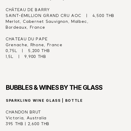
CHÂTEAU DE BARRY
SAINT-ÉMILLION GRAND CRU AOC   |   4,500 THB
Merlot, Cabernet Sauvignon, Malbec,
Bordeaux, France
CHATEAU DU PAPE
Grenache, Rhone, France
0,75L   |   5,200 THB
1,5L   |   9,900 THB
BUBBLES & WINES BY THE GLASS
SPARKLING WINE GLASS | BOTTLE
CHANDON BRUT
Victoria, Australia
395 THB | 2,600 THB