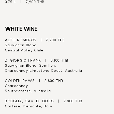
0.75 L   |   7,900 THB
WHITE WINE
ALTO ROMEROS   |   3,200 THB
Sauvignon Blanc
Central Valley Chile
DI GIORGIO FRANK   |   3,100 THB
Sauvignon Blanc, Semillon,
Chardonnay Limestone Coast, Australia
GOLDEN PAWS   |   2,800 THB
Chardonnay
Southeastern, Australia
BROGLIA, GAVI DI, DOCG   |   2,800 THB
Cortese, Piemonte, Italy