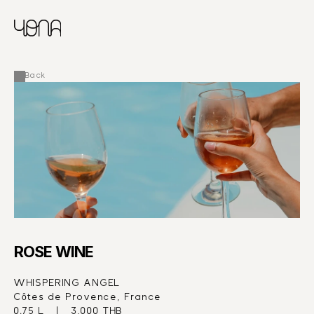
CHINESE
RUSSIAN
MENU
ENGLISH
FRENCH
Back
ARABIC
ROSE WINE
WHISPERING ANGEL
Côtes de Provence, France
0.75 L   |   3,000 THB