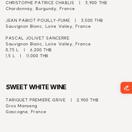
CHRISTOPHE PATRICE CHABLIS   |   3,900 THB
Chardonnay, Burgundy, France
JEAN PABIOT POUILLY-FUME   |   3,500 THB
Sauvignon Blanc, Loire Valley, France
PASCAL JOLIVET SANCERRE
Sauvignon Blanc, Loire Valley, France
0,75 L   |   6,200 THB
1,5 L   |   11,000 THB
SWEET WHITE WINE
TARIQUET PREMIERE GRIVE   |   2,900 THB
Gros Manseng
Gascogne, France