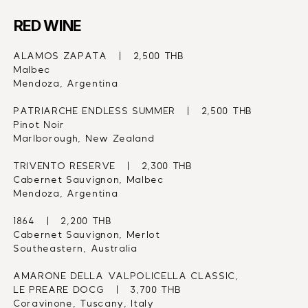
RED WINE
ALAMOS ZAPATA   |   2,500 THB
Malbec
Mendoza, Argentina
PATRIARCHE ENDLESS SUMMER   |   2,500 THB
Pinot Noir
Marlborough, New Zealand
TRIVENTO RESERVE   |   2,300 THB
Cabernet Sauvignon, Malbec
Mendoza, Argentina
1864   |   2,200 THB
Cabernet Sauvignon, Merlot
Southeastern, Australia
AMARONE DELLA VALPOLICELLA CLASSIC,
LE PREARE DOCG   |   3,700 THB
Coravinone, Tuscany, Italy 