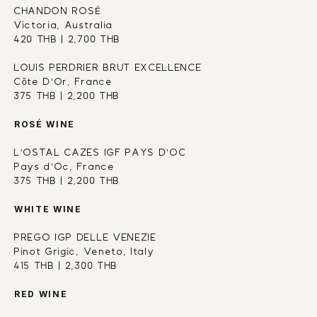
CHANDON ROSÉ 
Victoria, Australia
420 THB | 2,700 THB
LOUIS PERDRIER BRUT EXCELLENCE
Côte D’Or, France
375 THB | 2,200 THB
ROSÉ WINE
L’OSTAL CAZES IGF PAYS D’OC
Pays d’Oc, France
375 THB | 2,200 THB
WHITE WINE
PREGO IGP DELLE VENEZIE
Pinot Grigic, Veneto, Italy
415 THB | 2,300 THB
RED WINE