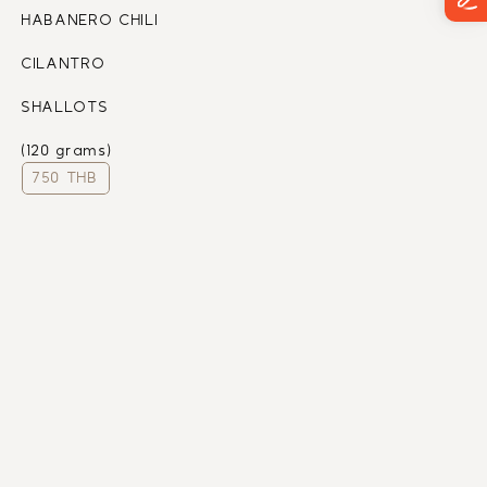
HABANERO CHILI
CILANTRO 
SHALLOTS
(120 grams)
750 THB