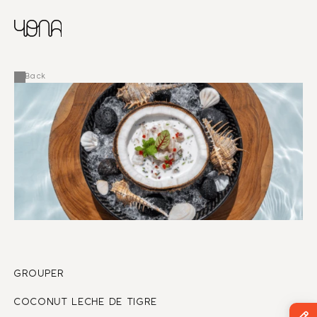
CHINESE
RUSSIAN
MENU
ENGLISH
FRENCH
Back
ARABIC
GROUPER 
COCONUT LECHE DE TIGRE