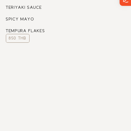
TERIYAKI SAUCE
SPICY MAYO
TEMPURA FLAKES
850 THB