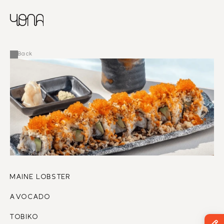
CHINESE
RUSSIAN
MENU
ENGLISH
FRENCH
Back
ARABIC
MAINE LOBSTER 
AVOCADO
TOBIKO