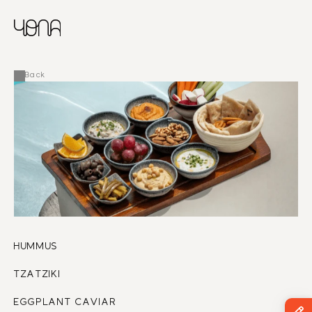
CHINESE
RUSSIAN
MENU
ENGLISH
FRENCH
Back
ARABIC
HUMMUS 
TZATZIKI 
EGGPLANT CAVIAR