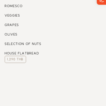
ROMESCO 
VEGGIES
GRAPES 
OLIVES 
SELECTION OF NUTS 
HOUSE FLATBREAD
1,290 THB