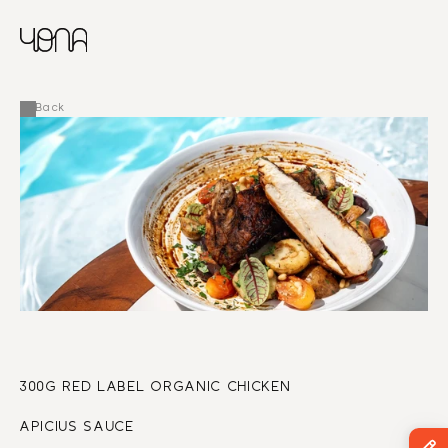
CHINESE
RUSSIAN
MENU
ENGLISH
FRENCH
Back
ARABIC
300G RED LABEL ORGANIC CHICKEN
APICIUS SAUCE