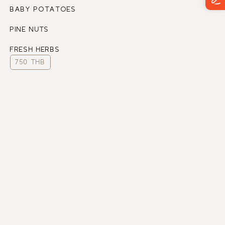
BABY POTATOES
PINE NUTS
FRESH HERBS
750 THB