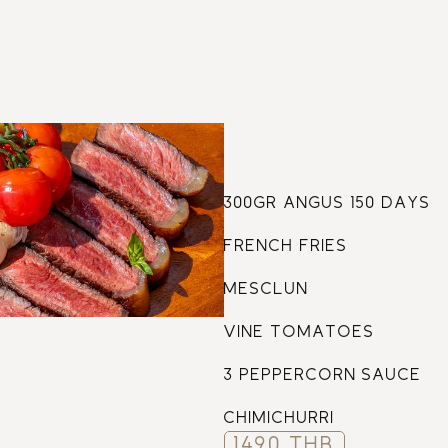
61
300GR ANGUS 150 DAYS
FRENCH FRIES
MESCLUN
VINE TOMATOES
3 PEPPERCORN SAUCE
CHIMICHURRI
1490 THB