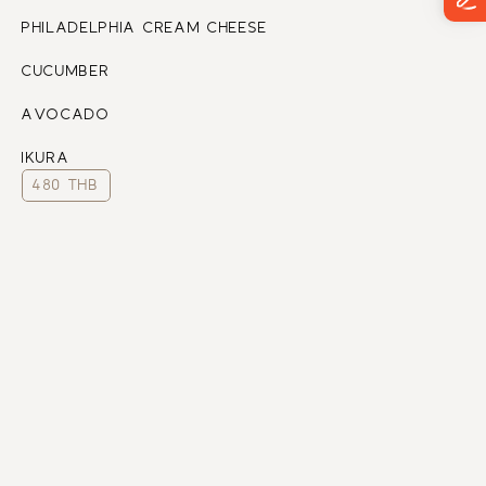
PHILADELPHIA CREAM CHEESE
CUCUMBER
AVOCADO
IKURA
480 THB