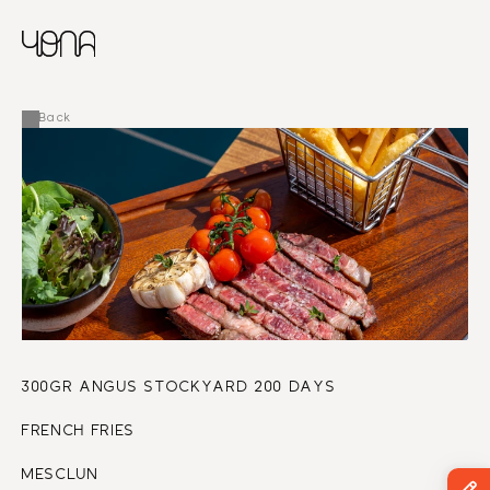
CHINESE
RUSSIAN
MENU
ENGLISH
FRENCH
Back
ARABIC
300GR ANGUS STOCKYARD 200 DAYS
FRENCH FRIES
MESCLUN