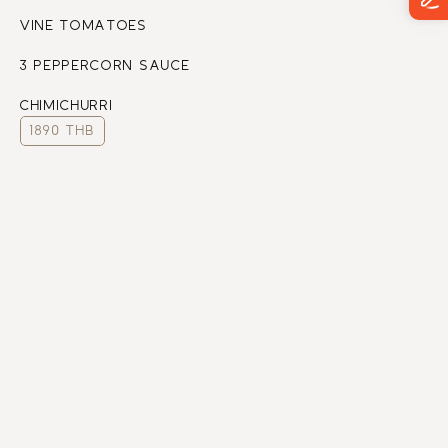
VINE TOMATOES
3 PEPPERCORN SAUCE
CHIMICHURRI
1890 THB