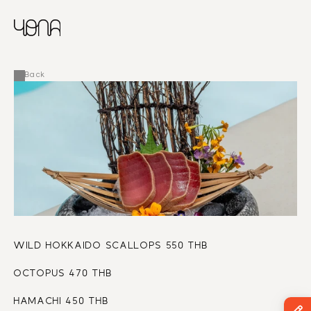
CHINESE
RUSSIAN
MENU
ENGLISH
FRENCH
Back
ARABIC
WILD HOKKAIDO SCALLOPS 550 THB
OCTOPUS 470 THB
HAMACHI 450 THB