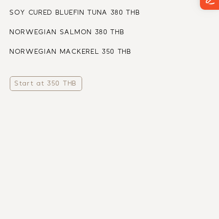
SOY CURED BLUEFIN TUNA 380 THB
NORWEGIAN SALMON 380 THB
NORWEGIAN MACKEREL 350 THB
Start at 350 THB