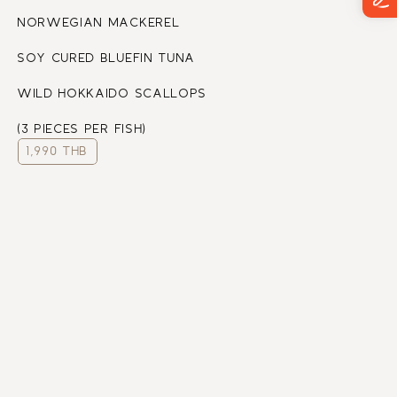
NORWEGIAN MACKEREL
SOY CURED BLUEFIN TUNA
WILD HOKKAIDO SCALLOPS
(3 PIECES PER FISH)
1,990 THB