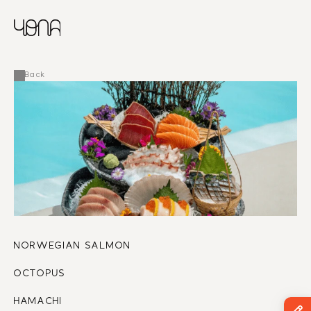
CHINESE
RUSSIAN
MENU
ENGLISH
FRENCH
Back
ARABIC
NORWEGIAN SALMON
OCTOPUS 
HAMACHI