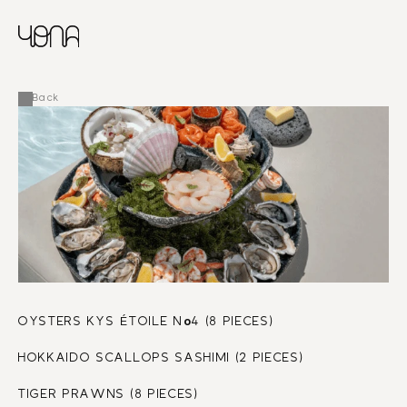
CHINESE
RUSSIAN
MENU
ENGLISH
FRENCH
Back
ARABIC
o
OYSTERS KYS ÉTOILE N
4 (8 PIECES)
HOKKAIDO SCALLOPS SASHIMI (2 PIECES)
TIGER PRAWNS (8 PIECES)