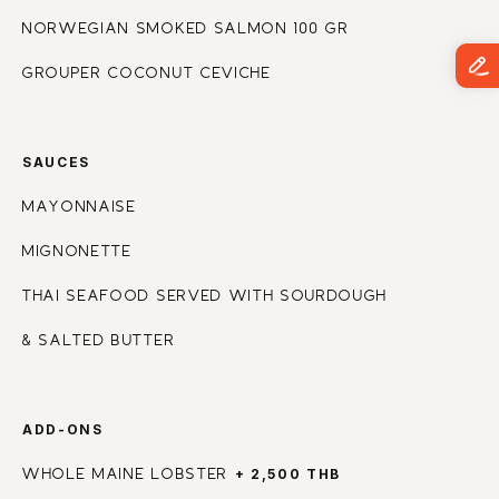
NORWEGIAN SMOKED SALMON 100 GR
GROUPER COCONUT CEVICHE
SAUCES
MAYONNAISE
MIGNONETTE
THAI SEAFOOD SERVED WITH SOURDOUGH
& SALTED BUTTER
ADD-ONS
+ 2,500 THB
WHOLE MAINE LOBSTER 