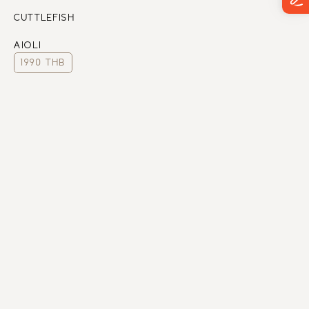
CUTTLEFISH
AIOLI
1990 THB