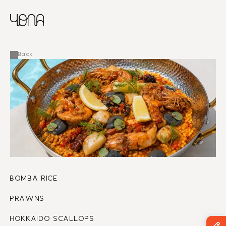
CHINESE
RUSSIAN
MENU
ENGLISH
FRENCH
Back
ARABIC
BOMBA RICE
PRAWNS
HOKKAIDO SCALLOPS