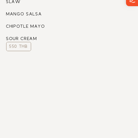
SLAW
MANGO SALSA
CHIPOTLE MAYO
SOUR CREAM
550 THB