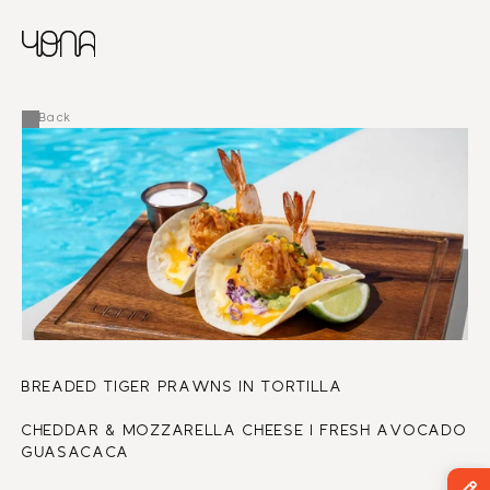
CHINESE
RUSSIAN
MENU
ENGLISH
FRENCH
Back
ARABIC
BREADED TIGER PRAWNS IN TORTILLA
CHEDDAR & MOZZARELLA CHEESE I FRESH AVOCADO 
GUASACACA