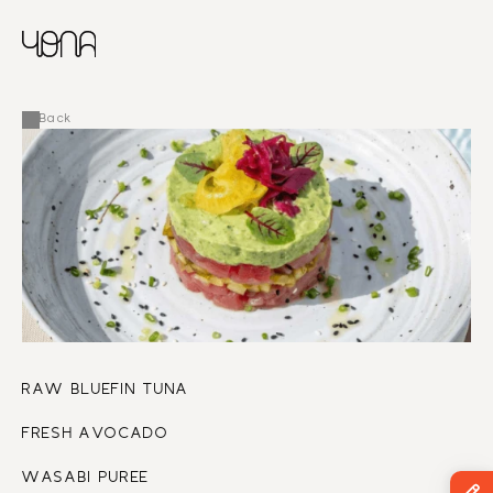
CHINESE
RUSSIAN
MENU
ENGLISH
FRENCH
Back
ARABIC
RAW BLUEFIN TUNA
FRESH AVOCADO
WASABI PUREE 