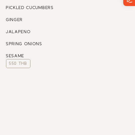
PICKLED CUCUMBERS
GINGER
JALAPENO
SPRING ONIONS
SESAME
550 THB