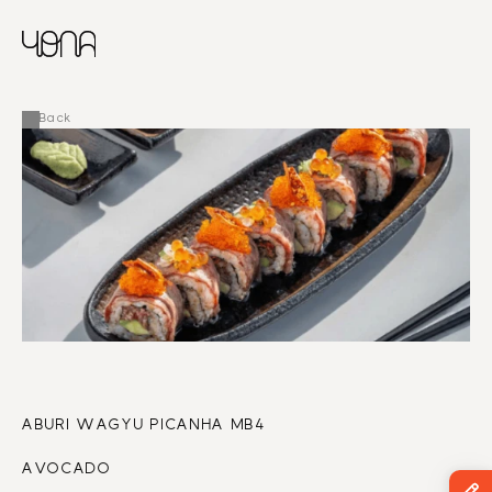
CHINESE
RUSSIAN
MENU
ENGLISH
FRENCH
Back
ARABIC
ABURI WAGYU PICANHA MB4
AVOCADO 