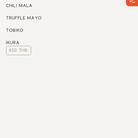
CHILI MALA
TRUFFLE MAYO 
TOBIKO
IKURA
850 THB