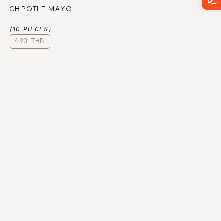
CHIPOTLE MAYO
(10 PIECES)
490 THB