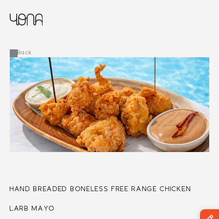
CHINESE
RUSSIAN
MENU
ENGLISH
FRENCH
Back
ARABIC
HAND BREADED BONELESS FREE RANGE CHICKEN
LARB MAYO