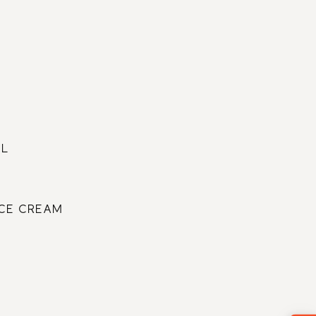
CHINESE
RUSSIAN
6
22
MORE
ENGLISH
FRENCH
ARABIC
EL
ICE CREAM