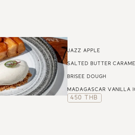
61
JAZZ APPLE
SALTED BUTTER CARAM
BRISEE DOUGH
MADAGASCAR VANILLA 
450 THB