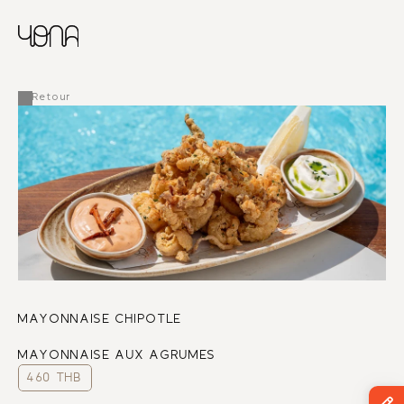
CHINESE
RUSSIAN
MENU
ENGLISH
FRENCH
Retour
ARABIC
MAYONNAISE CHIPOTLE
MAYONNAISE AUX AGRUMES
460 THB