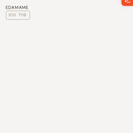
EDAMAME
850 THB