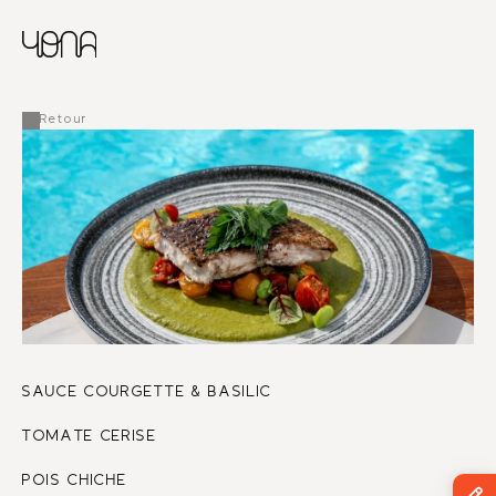
CHINESE
RUSSIAN
MENU
ENGLISH
FRENCH
Retour
ARABIC
SAUCE COURGETTE & BASILIC
TOMATE CERISE 
POIS CHICHE 