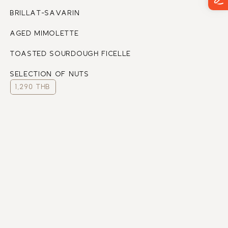
BRILLAT-SAVARIN
AGED MIMOLETTE
TOASTED SOURDOUGH FICELLE 
SELECTION OF NUTS
1,290 THB