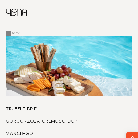
CHINESE
RUSSIAN
MENU
ENGLISH
FRENCH
Back
ARABIC
TRUFFLE BRIE 
GORGONZOLA CREMOSO DOP 
MANCHEGO 