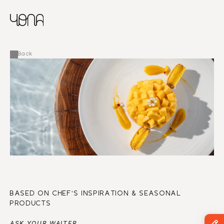
CHINESE
RUSSIAN
MENU
ENGLISH
FRENCH
Back
ARABIC
BASED ON CHEF’S INSPIRATION & SEASONAL 
PRODUCTS
ASK YOUR WAITER