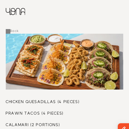
CHINESE
RUSSIAN
MENU
ENGLISH
FRENCH
Back
ARABIC
CHICKEN QUESADILLAS (4 PIECES)
PRAWN TACOS (4 PIECES)
CALAMARI (2 PORTIONS)