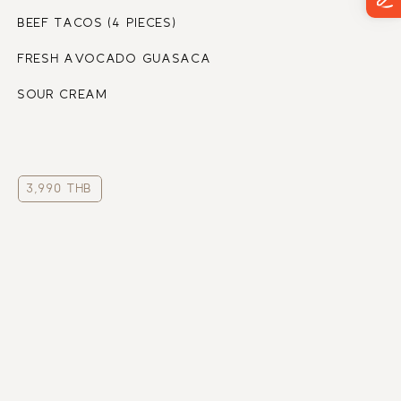
BEEF TACOS (4 PIECES)
FRESH AVOCADO GUASACA
SOUR CREAM
3,990 THB