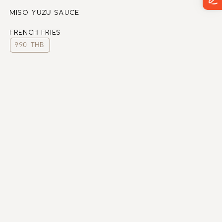
MISO YUZU SAUCE
FRENCH FRIES
990 THB