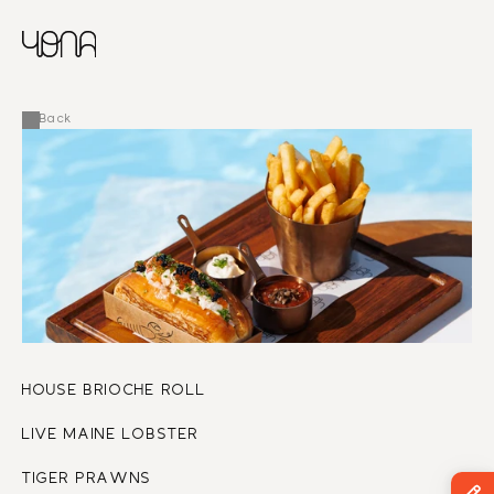
CHINESE
RUSSIAN
MENU
ENGLISH
FRENCH
Back
ARABIC
HOUSE BRIOCHE ROLL
LIVE MAINE LOBSTER
TIGER PRAWNS