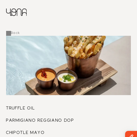
CHINESE
RUSSIAN
MENU
ENGLISH
FRENCH
Back
ARABIC
TRUFFLE OIL
PARMIGIANO REGGIANO DOP
CHIPOTLE MAYO 