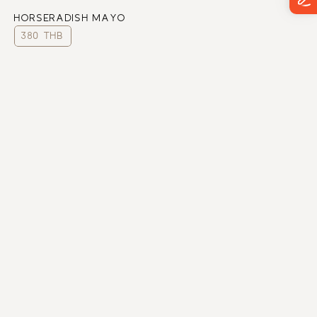
HORSERADISH MAYO
380 THB