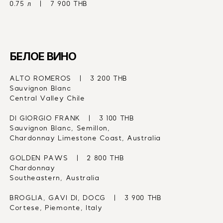
0.75 л   |   7 900 THB
БЕЛОЕ ВИНО
ALTO ROMEROS   |   3 200 THB
Sauvignon Blanc
Central Valley Chile
DI GIORGIO FRANK   |   3 100 THB
Sauvignon Blanc, Semillon,
Chardonnay Limestone Coast, Australia
GOLDEN PAWS   |   2 800 THB
Chardonnay
Southeastern, Australia
BROGLIA, GAVI DI, DOCG   |   3 900 THB
Cortese, Piemonte, Italy