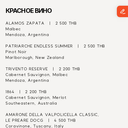
КРАСНОЕ ВИНО
ALAMOS ZAPATA   |   2 500 THB
Malbec
Mendoza, Argentina
PATRIARCHE ENDLESS SUMMER   |   2 500 THB
Pinot Noir
Marlborough, New Zealand
TRIVENTO RESERVE   |   2 200 THB
Cabernet Sauvignon, Malbec
Mendoza, Argentina
1864   |   2 200 THB
Cabernet Sauvignon, Merlot
Southeastern, Australia
AMARONE DELLA VALPOLICELLA CLASSIC,
LE PREARE DOCG   |   4 500 THB
Coravinone, Tuscany, Italy 