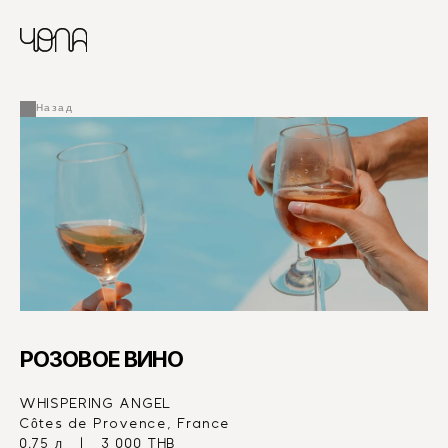
CHINESE
RUSSIAN
МЕНЮ
ENGLISH
FRENCH
Назад
ARABIC
РОЗОВОЕ ВИНО
WHISPERING ANGEL
Côtes de Provence, France
0.75 л   |   3 000 THB