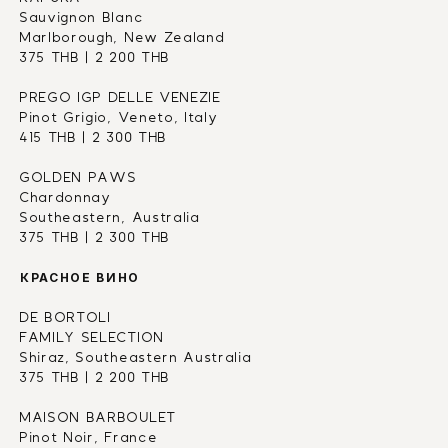
Sauvignon Blanc
Marlborough, New Zealand
375 THB | 2 200 THB
PREGO IGP DELLE VENEZIE
Pinot Grigio, Veneto, Italy
415 THB | 2 300 THB
GOLDEN PAWS
Chardonnay
Southeastern, Australia
375 THB | 2 300 THB
КРАСНОЕ ВИНО
DE BORTOLI 
FAMILY SELECTION
Shiraz, Southeastern Australia
375 THB | 2 200 THB
MAISON BARBOULET
Pinot Noir, France