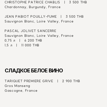
CHRISTOPHE PATRICE CHABLIS   |   3 500 THB
Chardonnay, Burgundy, France
JEAN PABIOT POUILLY-FUME   |   3 500 THB
Sauvignon Blanc, Loire Valley, France
PASCAL JOLIVET SANCERRE
Sauvignon Blanc, Loire Valley, France
0,75 л   |   6 200 THB
1,5 л   |   11 000 THB
СЛАДКОЕ БЕЛОЕ ВИНО
TARIQUET PREMIERE GRIVE   |   2 900 THB
Gros Manseng
Gascogne, France