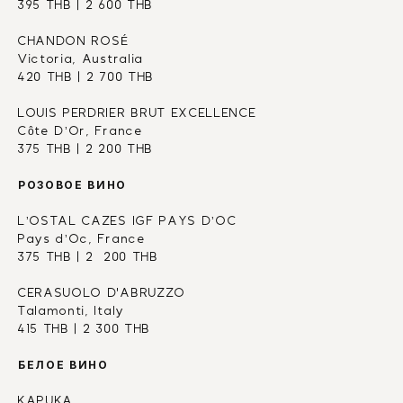
395 THB | 2 600 THB
CHANDON ROSÉ 
Victoria, Australia
420 THB | 2 700 THB
LOUIS PERDRIER BRUT EXCELLENCE
Côte D’Or, France
375 THB | 2 200 THB
РОЗОВОЕ ВИНО
L’OSTAL CAZES IGF PAYS D’OC
Pays d’Oc, France
375 THB | 2  200 THB
CERASUOLO D'ABRUZZO
Talamonti, Italy
415 THB | 2 300 THB
БЕЛОЕ ВИНО
KAPUKA 