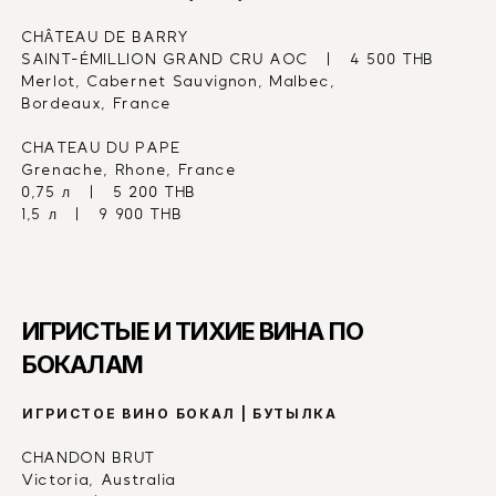
CHÂTEAU DE BARRY
SAINT-ÉMILLION GRAND CRU AOC   |   4 500 THB
Merlot, Cabernet Sauvignon, Malbec,
Bordeaux, France
CHATEAU DU PAPE
Grenache, Rhone, France
0,75 л   |   5 200 THB
1,5 л   |   9 900 THB
ИГРИСТЫЕ И ТИХИЕ ВИНА ПО 
БОКАЛАМ
ИГРИСТОЕ ВИНО БОКАЛ | БУТЫЛКА
CHANDON BRUT
Victoria, Australia