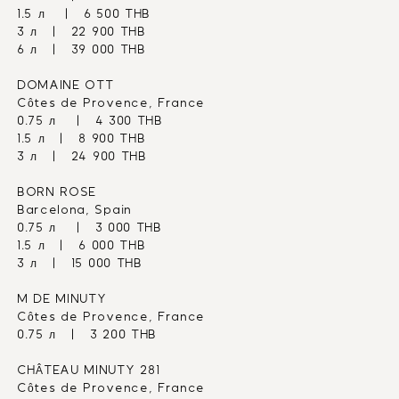
1.5 л    |   6 500 THB
3 л   |   22 900 THB
6 л   |   39 000 THB
DOMAINE OTT
Côtes de Provence, France
0.75 л    |   4 300 THB
1.5 л   |   8 900 THB
3 л   |   24 900 THB
BORN ROSE
Barcelona, Spain
0.75 л    |   3 000 THB
1.5 л   |   6 000 THB
3 л   |   15 000 THB
M DE MINUTY
Côtes de Provence, France
0.75 л   |   3 200 THB
CHÂTEAU MINUTY 281
Côtes de Provence, France