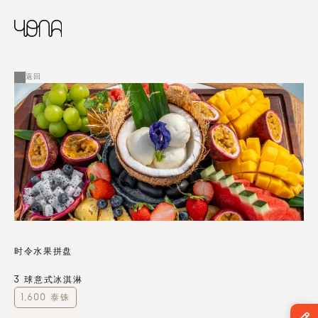
CHINESE
RUSSIAN
菜单
ENGLISH
FRENCH
返回
ARABIC
时令水果拼盘
3 球意式冰淇淋
1,600 泰铢