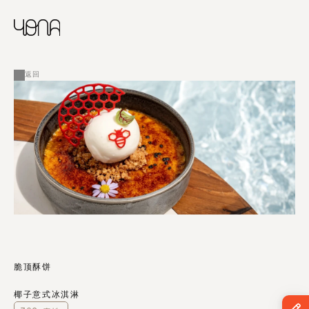
CHINESE
RUSSIAN
菜单
ENGLISH
FRENCH
返回
ARABIC
脆顶酥饼
椰子意式冰淇淋